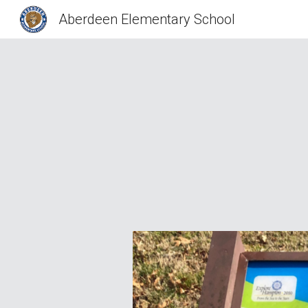
Aberdeen Elementary School
Sk