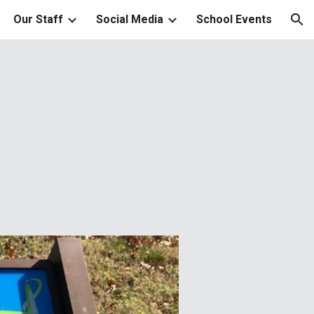
Our Staff
Social Media
School Events
ion