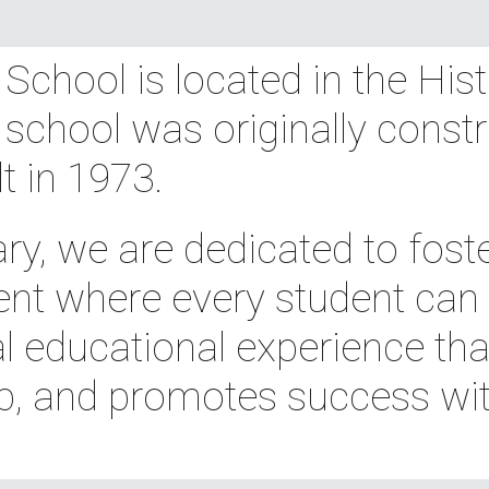
chool is located in the His
 school was originally constr
lt in 1973.
y, we are dedicated to foste
nt where every student can th
l educational experience that
p, and promotes success wit