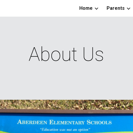
Home
Parents
ip to main content
Skip to navigat
About Us