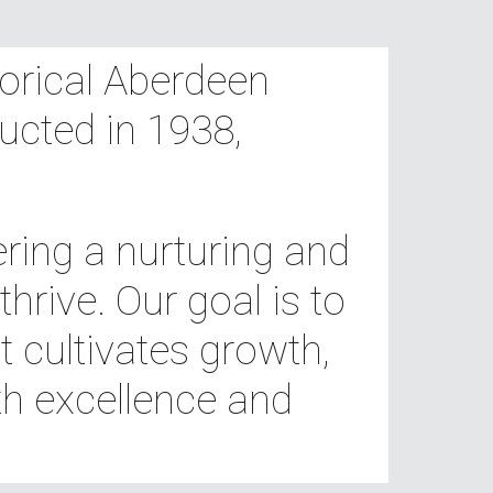
torical Aberdeen
ucted in 1938,
ring a nurturing and
rive. Our goal is to
 cultivates growth,
h excellence and