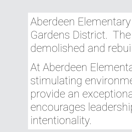
Aberdeen Elementary S
Gardens District. The
demolished and rebui
At Aberdeen Elementar
stimulating environme
provide an exceptiona
encourages leadershi
intentionality.