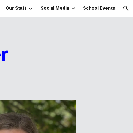
Our Staff
Social Media
School Events
ion
r