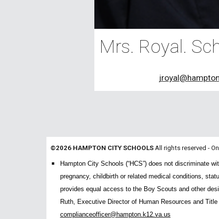
Mrs. Royal. Sch
jroyal@hampton
©2026 HAMPTON CITY SCHOOLS
All rights reserved - O
Hampton City Schools (“HCS”) does not discriminate with re
pregnancy, childbirth or related medical conditions, stat
provides equal access to the Boy Scouts and other desig
Ruth, Executive Director of Human Resources and Titl
complianceofficer@hampton.k12.va.us