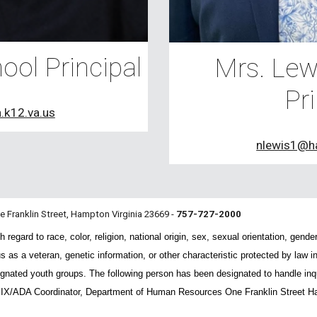
ool Principal
Mrs. Lewi
Pri
.k12.va.us
nlewis1@h
ne Franklin Street, Hampton Virginia 23669 -
757-727-2000
gard to race, color, religion, national origin, sex, sexual orientation, gender, 
us as a veteran, genetic information, or other characteristic protected by law
nated youth groups. The following person has been designated to handle inqui
e IX/ADA Coordinator, Department of Human Resources One Franklin Street H