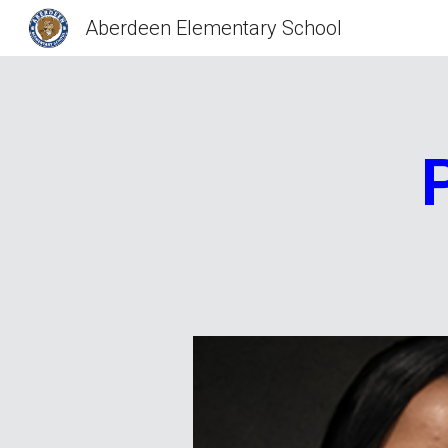
Aberdeen Elementary School
Sk