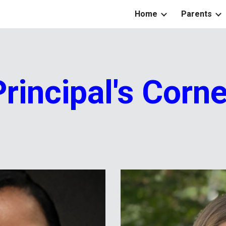
Home
Parents
ip to main content
Skip to navigat
Principal's Corne