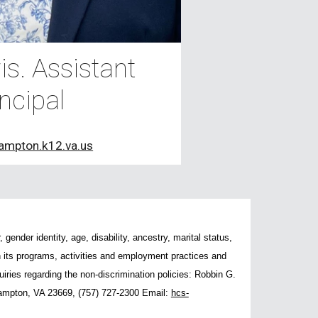
s. Assistant
ncipal
ampton.k12.va.us
gender identity, age, disability, ancestry, marital status,
 in its programs, activities and employment practices and
ries regarding the non-discrimination policies: Robbin G.
ampton, VA 23669, (757) 727-2300 Email:
hcs-